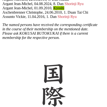
Argant Jean-Michel, 04.08.2024, 8. Dan
Shorinji Ryu
Argant Jean-Michel, 01.09.2010,
Kyoshi
Aschenbrenner Christophe, 24.06.2010, 1. Duan Tai Chi
Assunto Vickie, 11.04.2016, 1. Dan
Shorinji Ryu
The named persons have received the corresponding certificate
in the course of their membership on the mentioned date.
Please ask KOKUSAI BUTOKUKAI if there is a current
membership for the respective person.