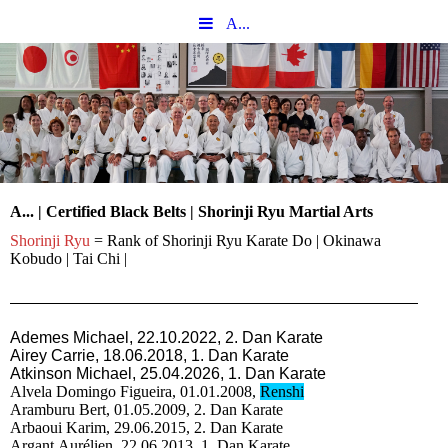
A...
A... | Certified Black Belts | Shorinji Ryu Martial Arts
Shorinji Ryu
= Rank of Shorinji Ryu Karate Do | Okinawa
Kobudo | Tai Chi |
Ademes Michael, 22.10.2022, 2. Dan Karate
Airey Carrie, 18
.06.2018, 1. Dan Karate
Atkinson Michael, 25.04.2026, 1. Dan Karate
Alvela Domingo Figueira, 01.01.2008,
Renshi
Aramburu Bert, 01.05.2009, 2. Dan Karate
Arbaoui Karim, 29.06.2015, 2. Dan Karate
Argant Aurélien, 22.06.2013, 1. Dan Karate