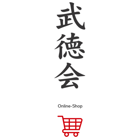
Online-Shop