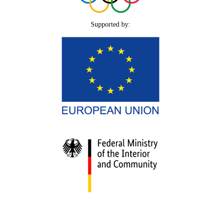
Supported by: