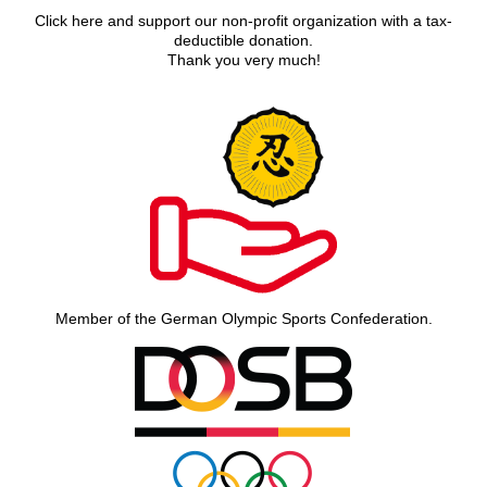
Click here and support our non-profit organization with a tax-
deductible donation.
Thank you very much!
Member of the German Olympic Sports Confederation.