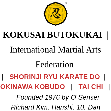
KOKUSAI BUTOKUKAI
|
International Martial Arts
Federation
|
SHORINJI RYU KARATE DO
|
OKINAWA KOBUDO
|
TAI CHI
|
Founded 1976 by O´Sensei
Richard Kim, Hanshi, 10. Dan