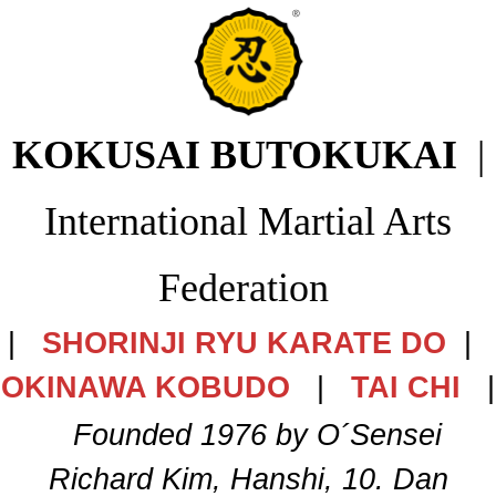
KOKUSAI BUTOKUKAI
|
International Martial Arts
Federation
|
SHORINJI RYU KARATE DO
|
OKINAWA KOBUDO
|
TAI CHI
|
Founded 1976 by O´Sensei
Richard Kim, Hanshi, 10. Dan