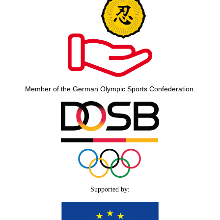
Member of the German Olympic Sports Confederation.
Supported by: