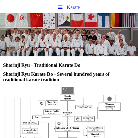
Karate
Shorinji Ryu - Traditional Karate Do
Shorinji Ryu Karate Do - Several hundred years of
traditional karate tradition