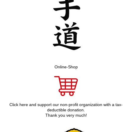
Online-Shop
Click here and support our non-profit organization with a tax-
deductible donation.
Thank you very much!